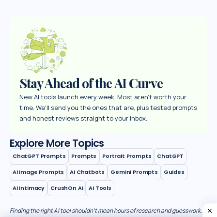
Stay Ahead of the AI Curve
New AI tools launch every week. Most aren't worth your
time. We'll send you the ones that are, plus tested prompts
and honest reviews straight to your inbox.
Explore More Topics
ChatGPT Prompts
Prompts
Portrait Prompts
ChatGPT
AI Image Prompts
AI Chatbots
Gemini Prompts
Guides
AI intimacy
CrushOn AI
AI Tools
Finding the right AI tool shouldn’t mean hours of research and guesswork.