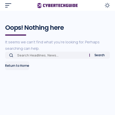
Oops! Nothing here
It seems we can’t find what you’re looking for. Perhaps
searching can help.
Return to Home