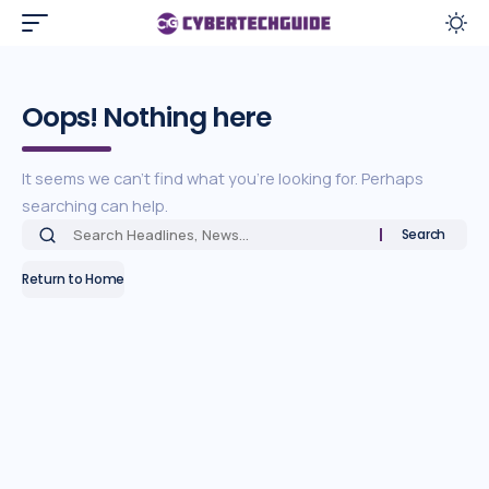
Oops! Nothing here
It seems we can’t find what you’re looking for. Perhaps
searching can help.
Return to Home