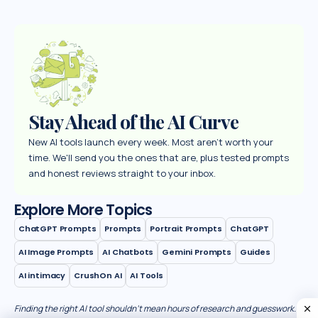
Stay Ahead of the AI Curve
New AI tools launch every week. Most aren't worth your
time. We'll send you the ones that are, plus tested prompts
and honest reviews straight to your inbox.
Explore More Topics
ChatGPT Prompts
Prompts
Portrait Prompts
ChatGPT
AI Image Prompts
AI Chatbots
Gemini Prompts
Guides
AI intimacy
CrushOn AI
AI Tools
Finding the right AI tool shouldn’t mean hours of research and guesswork.